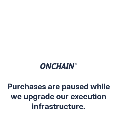
Purchases are paused while
we upgrade our execution
infrastructure.