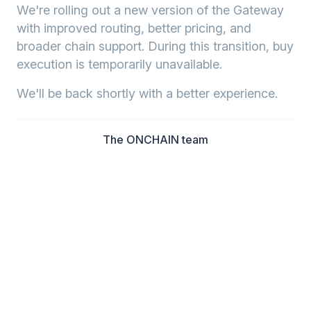
We're rolling out a new version of the Gateway
with improved routing, better pricing, and
broader chain support. During this transition, buy
execution is temporarily unavailable.
We'll be back shortly with a better experience.
The ONCHAIN team