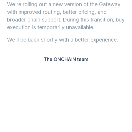
We're rolling out a new version of the Gateway
with improved routing, better pricing, and
broader chain support. During this transition, buy
execution is temporarily unavailable.
We'll be back shortly with a better experience.
The ONCHAIN team