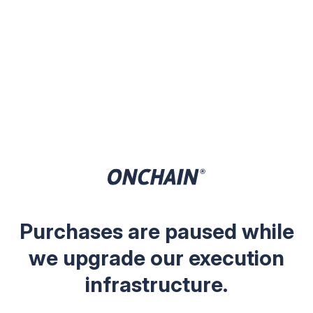
Purchases are paused while
we upgrade our execution
infrastructure.