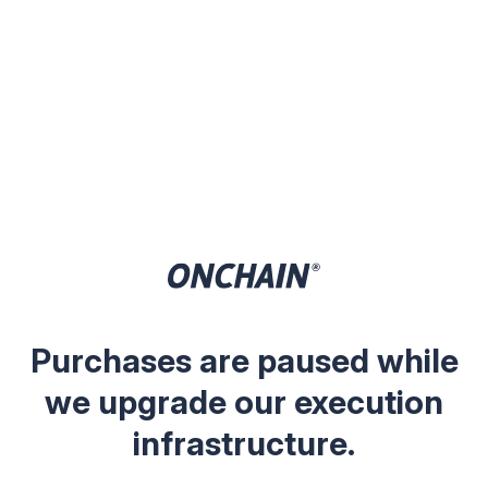
Purchases are paused while
we upgrade our execution
infrastructure.