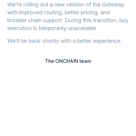
We're rolling out a new version of the Gateway
with improved routing, better pricing, and
broader chain support. During this transition, buy
execution is temporarily unavailable.
We'll be back shortly with a better experience.
The ONCHAIN team