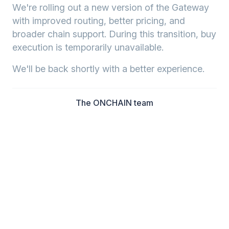
We're rolling out a new version of the Gateway
with improved routing, better pricing, and
broader chain support. During this transition, buy
execution is temporarily unavailable.
We'll be back shortly with a better experience.
The ONCHAIN team