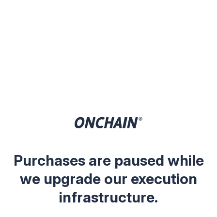
Purchases are paused while
we upgrade our execution
infrastructure.