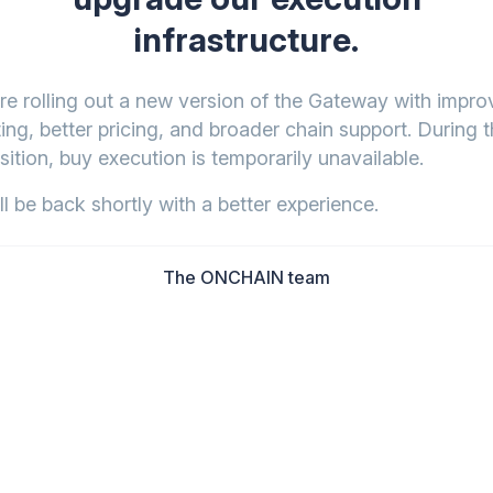
infrastructure.
re rolling out a new version of the Gateway with impr
ing, better pricing, and broader chain support. During t
sition, buy execution is temporarily unavailable.
l be back shortly with a better experience.
The ONCHAIN team