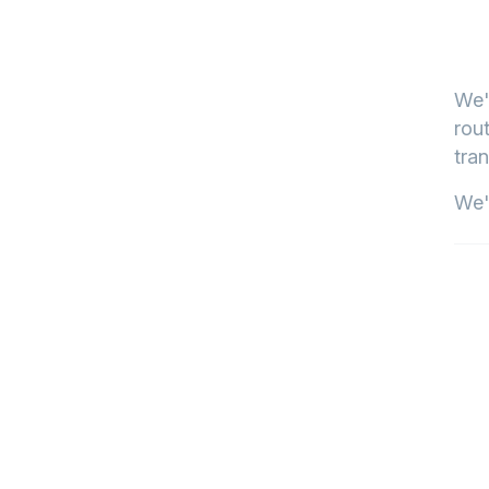
We'
rout
tran
We'l