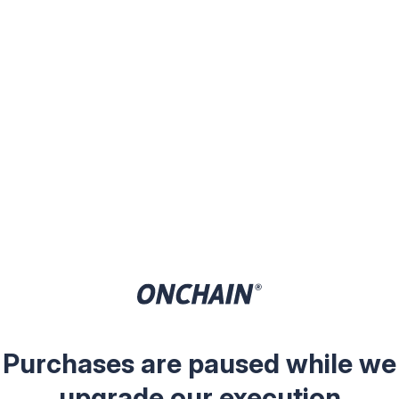
Purchases are paused while we
upgrade our execution