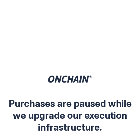
Purchases are paused while
we upgrade our execution
infrastructure.