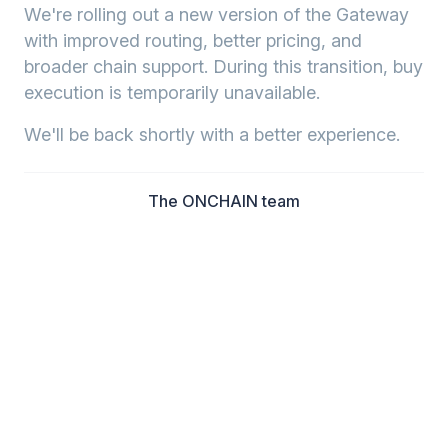
We're rolling out a new version of the Gateway
with improved routing, better pricing, and
broader chain support. During this transition, buy
execution is temporarily unavailable.
We'll be back shortly with a better experience.
The ONCHAIN team