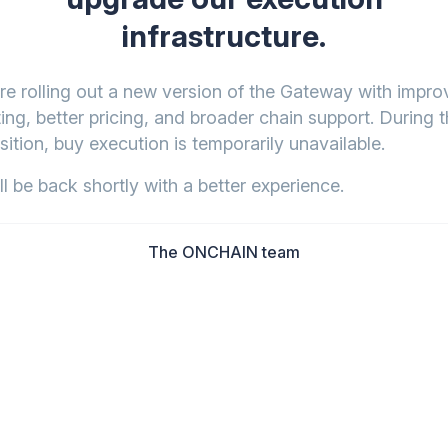
infrastructure.
re rolling out a new version of the Gateway with impr
ing, better pricing, and broader chain support. During t
sition, buy execution is temporarily unavailable.
l be back shortly with a better experience.
The ONCHAIN team