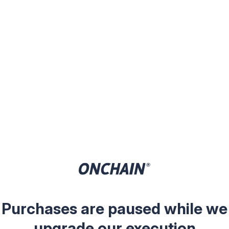
Purchases are paused while we
upgrade our execution