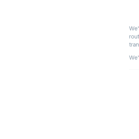
We'
rout
tran
We'l