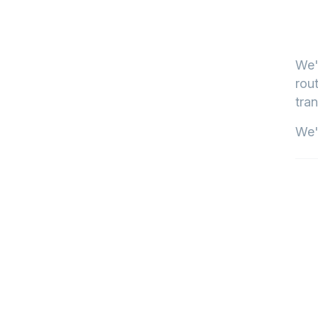
We'
rout
tran
We'l