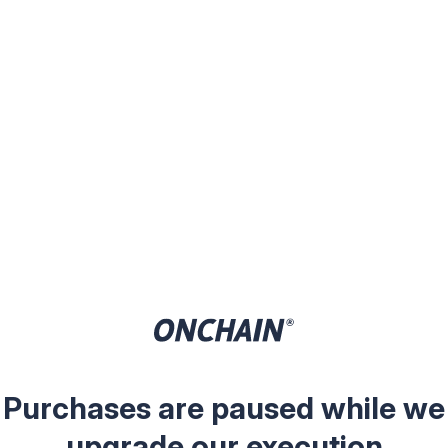
Purchases are paused while we
upgrade our execution