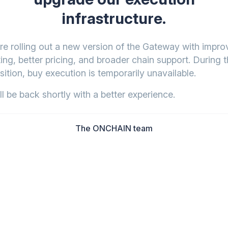
infrastructure.
re rolling out a new version of the Gateway with impr
ing, better pricing, and broader chain support. During t
sition, buy execution is temporarily unavailable.
l be back shortly with a better experience.
The ONCHAIN team