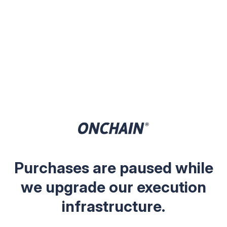
Purchases are paused while
we upgrade our execution
infrastructure.