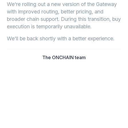
We're rolling out a new version of the Gateway
with improved routing, better pricing, and
broader chain support. During this transition, buy
execution is temporarily unavailable.
We'll be back shortly with a better experience.
The ONCHAIN team