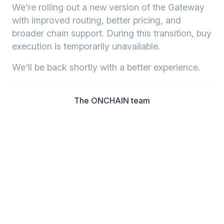
We're rolling out a new version of the Gateway
with improved routing, better pricing, and
broader chain support. During this transition, buy
execution is temporarily unavailable.
We'll be back shortly with a better experience.
The ONCHAIN team