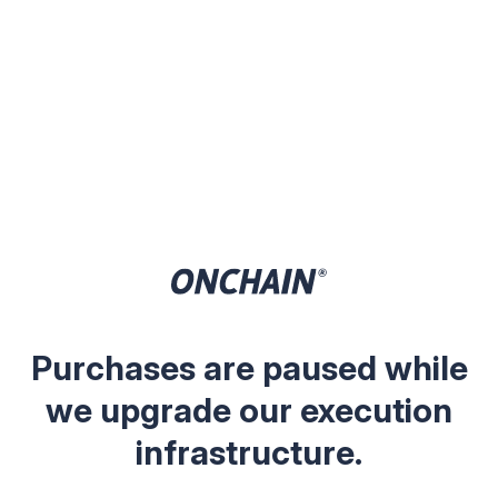
Purchases are paused while
we upgrade our execution
infrastructure.