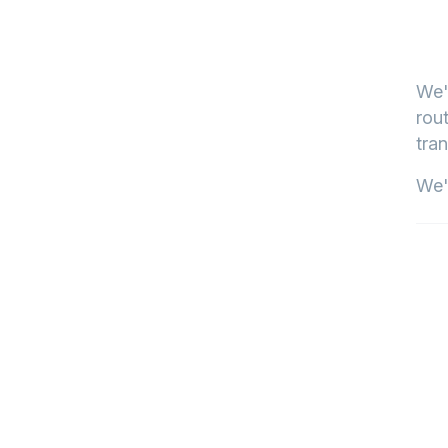
We'
rout
tran
We'l