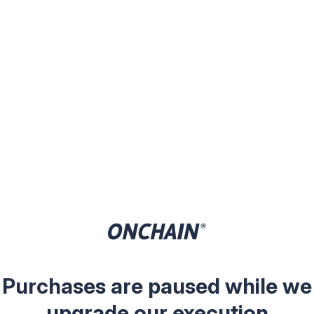
Purchases are paused while we
upgrade our execution