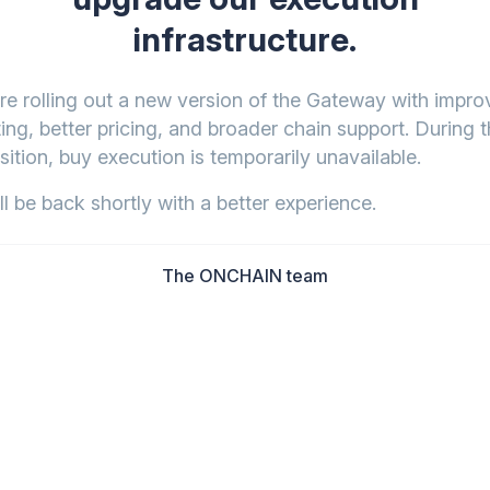
infrastructure.
re rolling out a new version of the Gateway with impr
ing, better pricing, and broader chain support. During t
sition, buy execution is temporarily unavailable.
l be back shortly with a better experience.
The ONCHAIN team