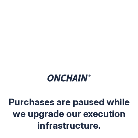
Purchases are paused while
we upgrade our execution
infrastructure.