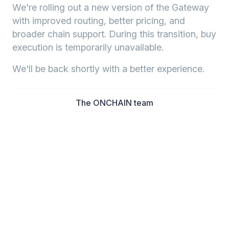
We're rolling out a new version of the Gateway
with improved routing, better pricing, and
broader chain support. During this transition, buy
execution is temporarily unavailable.
We'll be back shortly with a better experience.
The ONCHAIN team