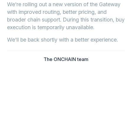
We're rolling out a new version of the Gateway
with improved routing, better pricing, and
broader chain support. During this transition, buy
execution is temporarily unavailable.
We'll be back shortly with a better experience.
The ONCHAIN team