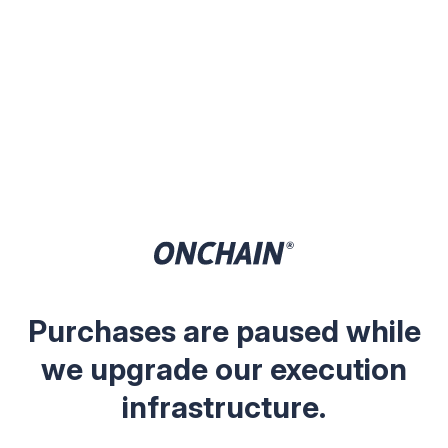
Purchases are paused while
we upgrade our execution
infrastructure.