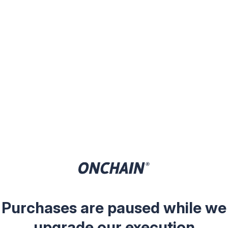
Purchases are paused while we
upgrade our execution