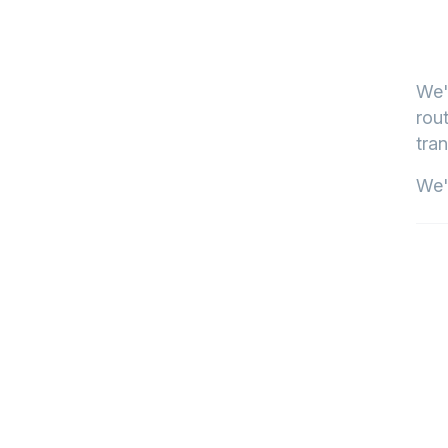
We'
rout
tran
We'l