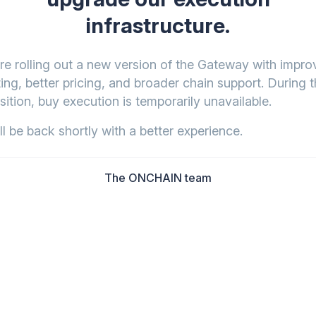
infrastructure.
re rolling out a new version of the Gateway with impr
ing, better pricing, and broader chain support. During t
sition, buy execution is temporarily unavailable.
l be back shortly with a better experience.
The ONCHAIN team