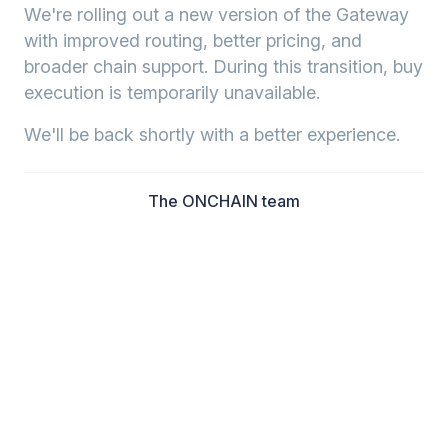
We're rolling out a new version of the Gateway
with improved routing, better pricing, and
broader chain support. During this transition, buy
execution is temporarily unavailable.
We'll be back shortly with a better experience.
The ONCHAIN team