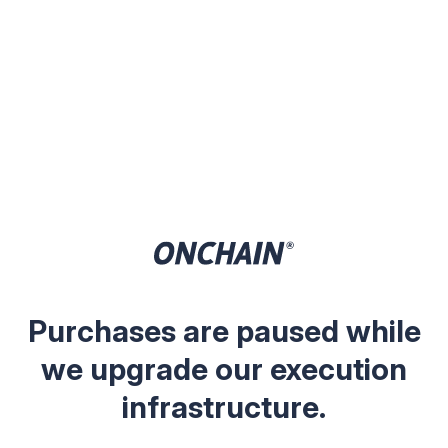
Purchases are paused while
we upgrade our execution
infrastructure.