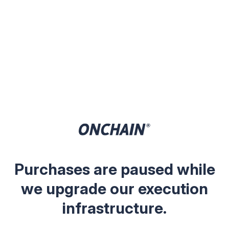
Purchases are paused while
we upgrade our execution
infrastructure.