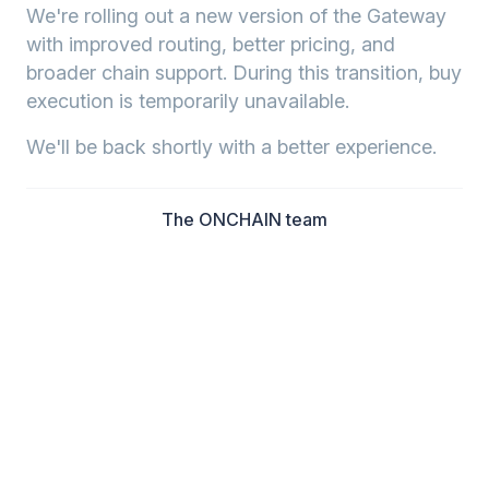
We're rolling out a new version of the Gateway
with improved routing, better pricing, and
broader chain support. During this transition, buy
execution is temporarily unavailable.
We'll be back shortly with a better experience.
The ONCHAIN team