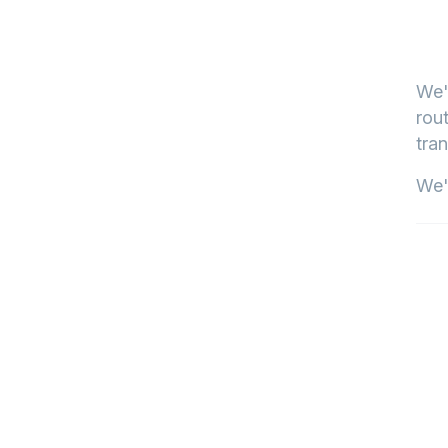
We'
rout
tran
We'l