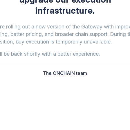
infrastructure.
re rolling out a new version of the Gateway with impr
ing, better pricing, and broader chain support. During t
sition, buy execution is temporarily unavailable.
l be back shortly with a better experience.
The ONCHAIN team