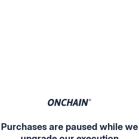
Purchases are paused while we
upgrade our execution