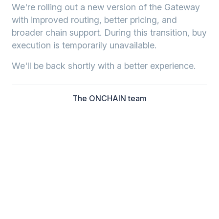
We're rolling out a new version of the Gateway
with improved routing, better pricing, and
broader chain support. During this transition, buy
execution is temporarily unavailable.
We'll be back shortly with a better experience.
The ONCHAIN team