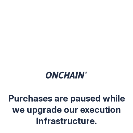
Purchases are paused while
we upgrade our execution
infrastructure.