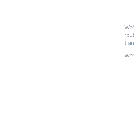
We'
rout
tran
We'l