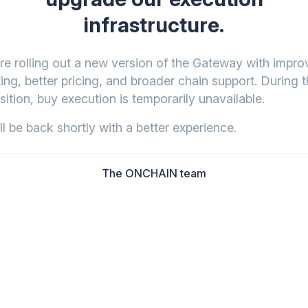
infrastructure.
re rolling out a new version of the Gateway with impr
ing, better pricing, and broader chain support. During t
sition, buy execution is temporarily unavailable.
l be back shortly with a better experience.
The ONCHAIN team