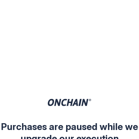
Purchases are paused while we
upgrade our execution