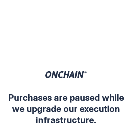
Purchases are paused while
we upgrade our execution
infrastructure.