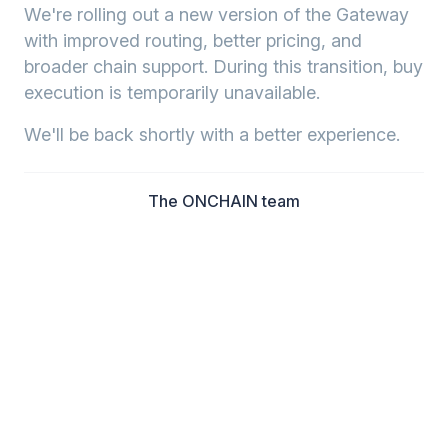
We're rolling out a new version of the Gateway
with improved routing, better pricing, and
broader chain support. During this transition, buy
execution is temporarily unavailable.
We'll be back shortly with a better experience.
The ONCHAIN team