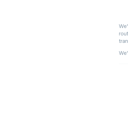
We'
rout
tran
We'l