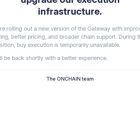
infrastructure.
re rolling out a new version of the Gateway with impr
ing, better pricing, and broader chain support. During t
sition, buy execution is temporarily unavailable.
l be back shortly with a better experience.
The ONCHAIN team