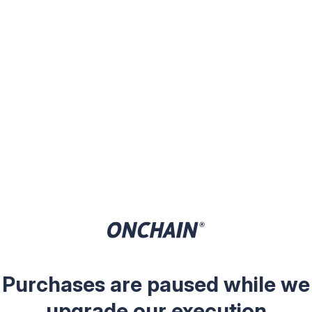
Purchases are paused while we
upgrade our execution