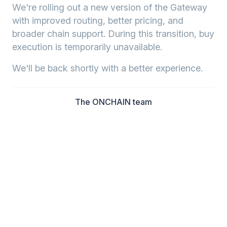
We're rolling out a new version of the Gateway
with improved routing, better pricing, and
broader chain support. During this transition, buy
execution is temporarily unavailable.
We'll be back shortly with a better experience.
The ONCHAIN team