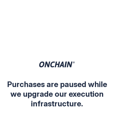
Purchases are paused while
we upgrade our execution
infrastructure.