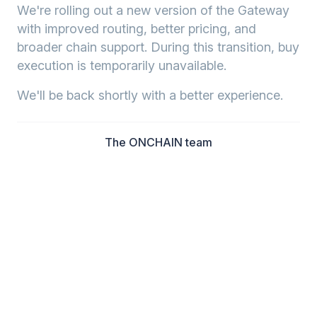
We're rolling out a new version of the Gateway
with improved routing, better pricing, and
broader chain support. During this transition, buy
execution is temporarily unavailable.
We'll be back shortly with a better experience.
The ONCHAIN team