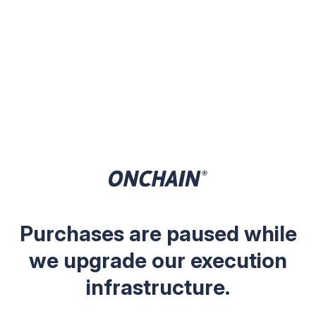
Purchases are paused while
we upgrade our execution
infrastructure.