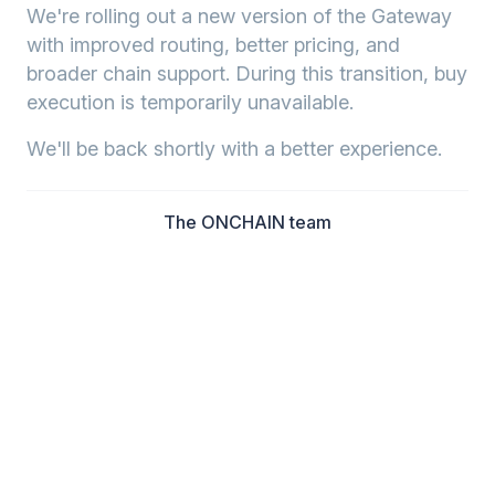
We're rolling out a new version of the Gateway
with improved routing, better pricing, and
broader chain support. During this transition, buy
execution is temporarily unavailable.
We'll be back shortly with a better experience.
The ONCHAIN team