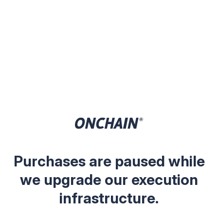
Purchases are paused while
we upgrade our execution
infrastructure.