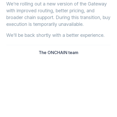
We're rolling out a new version of the Gateway
with improved routing, better pricing, and
broader chain support. During this transition, buy
execution is temporarily unavailable.
We'll be back shortly with a better experience.
The ONCHAIN team