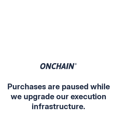
Purchases are paused while
we upgrade our execution
infrastructure.