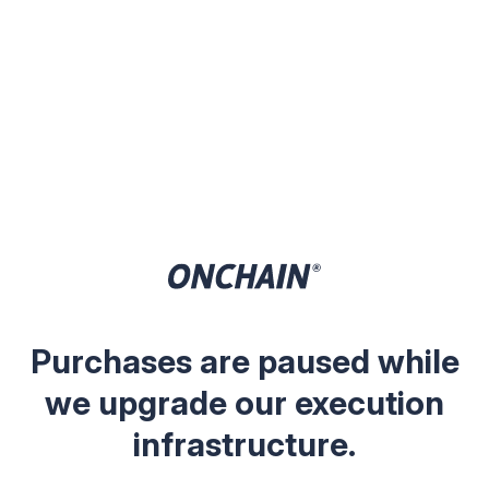
Purchases are paused while
we upgrade our execution
infrastructure.