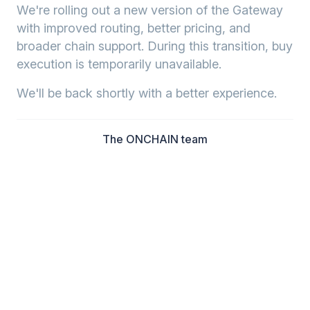
We're rolling out a new version of the Gateway
with improved routing, better pricing, and
broader chain support. During this transition, buy
execution is temporarily unavailable.
We'll be back shortly with a better experience.
The ONCHAIN team