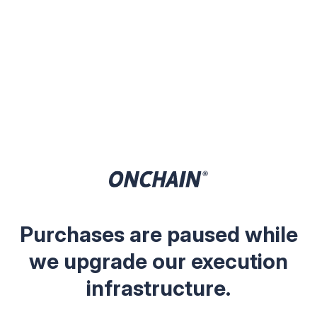
Purchases are paused while
we upgrade our execution
infrastructure.