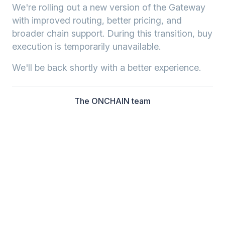
We're rolling out a new version of the Gateway
with improved routing, better pricing, and
broader chain support. During this transition, buy
execution is temporarily unavailable.
We'll be back shortly with a better experience.
The ONCHAIN team