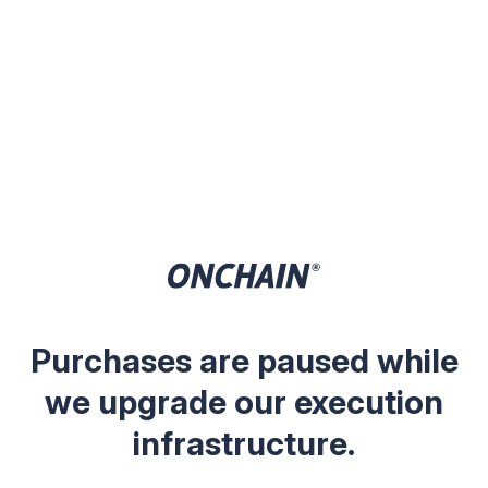
Purchases are paused while
we upgrade our execution
infrastructure.