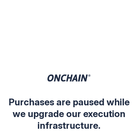
Purchases are paused while
we upgrade our execution
infrastructure.