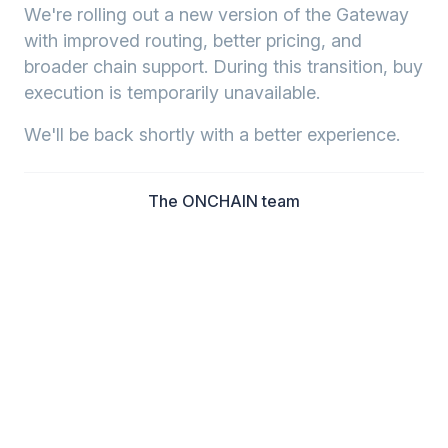
We're rolling out a new version of the Gateway
with improved routing, better pricing, and
broader chain support. During this transition, buy
execution is temporarily unavailable.
We'll be back shortly with a better experience.
The ONCHAIN team