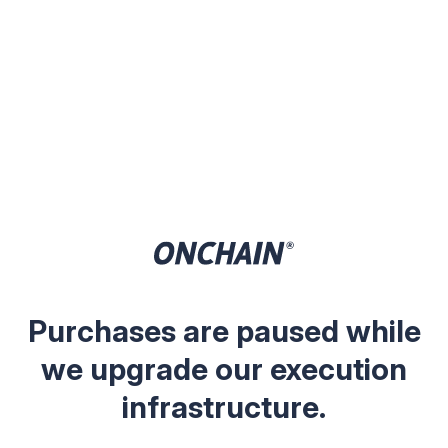
Purchases are paused while
we upgrade our execution
infrastructure.