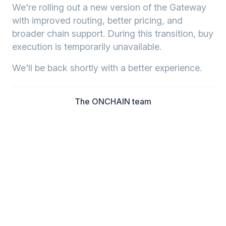
We're rolling out a new version of the Gateway
with improved routing, better pricing, and
broader chain support. During this transition, buy
execution is temporarily unavailable.
We'll be back shortly with a better experience.
The ONCHAIN team