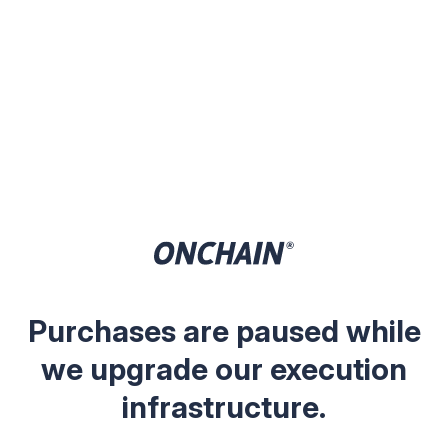
Purchases are paused while
we upgrade our execution
infrastructure.