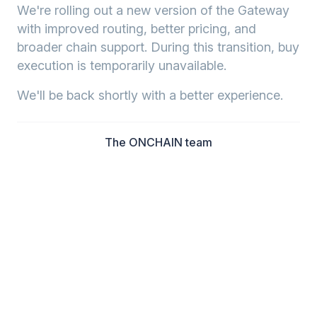
We're rolling out a new version of the Gateway
with improved routing, better pricing, and
broader chain support. During this transition, buy
execution is temporarily unavailable.
We'll be back shortly with a better experience.
The ONCHAIN team