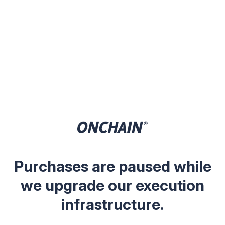
Purchases are paused while
we upgrade our execution
infrastructure.