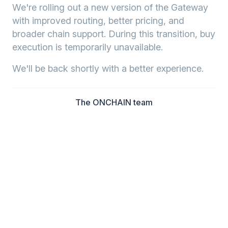
We're rolling out a new version of the Gateway
with improved routing, better pricing, and
broader chain support. During this transition, buy
execution is temporarily unavailable.
We'll be back shortly with a better experience.
The ONCHAIN team