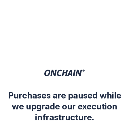
Purchases are paused while
we upgrade our execution
infrastructure.