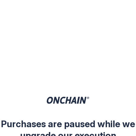
Purchases are paused while we
upgrade our execution