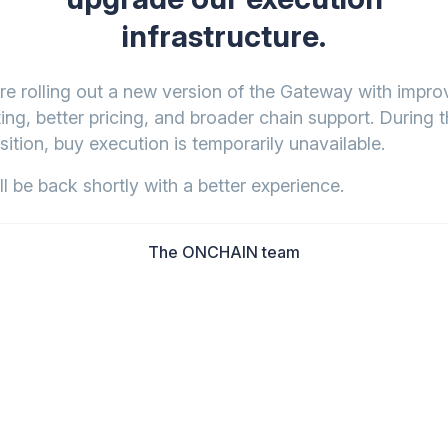
infrastructure.
re rolling out a new version of the Gateway with impr
ing, better pricing, and broader chain support. During t
sition, buy execution is temporarily unavailable.
l be back shortly with a better experience.
The ONCHAIN team