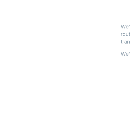
We'
rout
tran
We'l