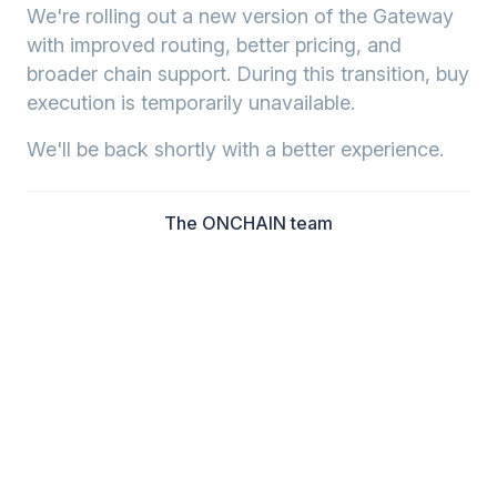
We're rolling out a new version of the Gateway
with improved routing, better pricing, and
broader chain support. During this transition, buy
execution is temporarily unavailable.
We'll be back shortly with a better experience.
The ONCHAIN team