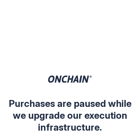
Purchases are paused while
we upgrade our execution
infrastructure.