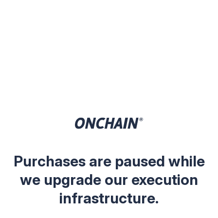
Purchases are paused while
we upgrade our execution
infrastructure.