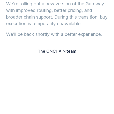
We're rolling out a new version of the Gateway
with improved routing, better pricing, and
broader chain support. During this transition, buy
execution is temporarily unavailable.
We'll be back shortly with a better experience.
The ONCHAIN team