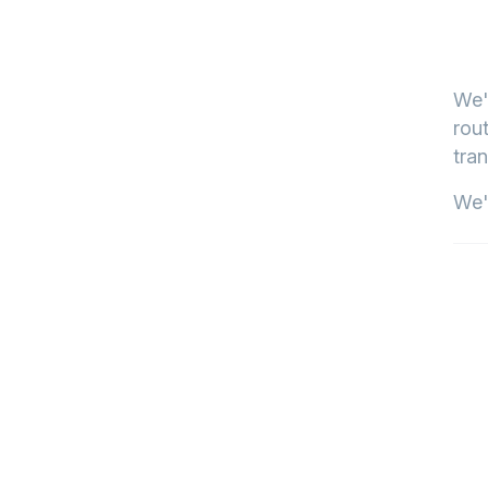
We'
rout
tran
We'l