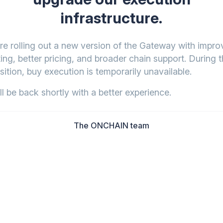
infrastructure.
re rolling out a new version of the Gateway with impr
ing, better pricing, and broader chain support. During t
sition, buy execution is temporarily unavailable.
l be back shortly with a better experience.
The ONCHAIN team