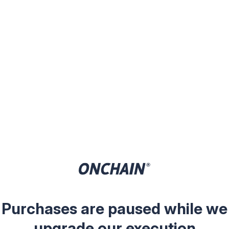
Purchases are paused while we
upgrade our execution