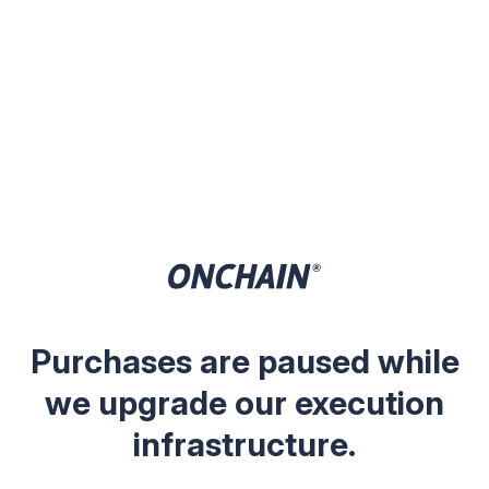
Purchases are paused while
we upgrade our execution
infrastructure.