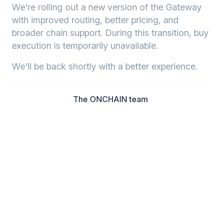
We're rolling out a new version of the Gateway
with improved routing, better pricing, and
broader chain support. During this transition, buy
execution is temporarily unavailable.
We'll be back shortly with a better experience.
The ONCHAIN team