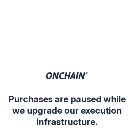
Purchases are paused while
we upgrade our execution
infrastructure.