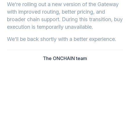
We're rolling out a new version of the Gateway
with improved routing, better pricing, and
broader chain support. During this transition, buy
execution is temporarily unavailable.
We'll be back shortly with a better experience.
The ONCHAIN team