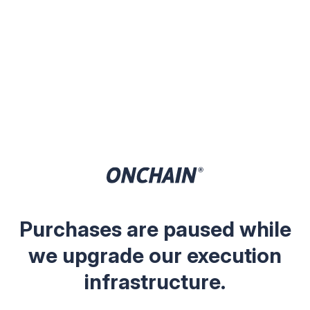
Purchases are paused while
we upgrade our execution
infrastructure.