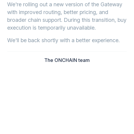
We're rolling out a new version of the Gateway
with improved routing, better pricing, and
broader chain support. During this transition, buy
execution is temporarily unavailable.
We'll be back shortly with a better experience.
The ONCHAIN team