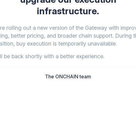
infrastructure.
re rolling out a new version of the Gateway with impr
ing, better pricing, and broader chain support. During t
sition, buy execution is temporarily unavailable.
l be back shortly with a better experience.
The ONCHAIN team