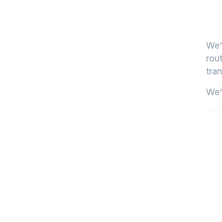
We'
rout
tran
We'l