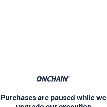
Purchases are paused while we
upgrade our execution