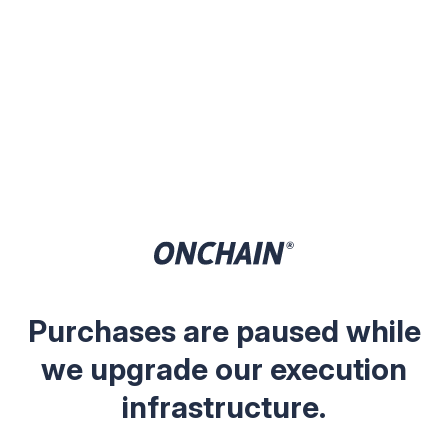
Purchases are paused while
we upgrade our execution
infrastructure.