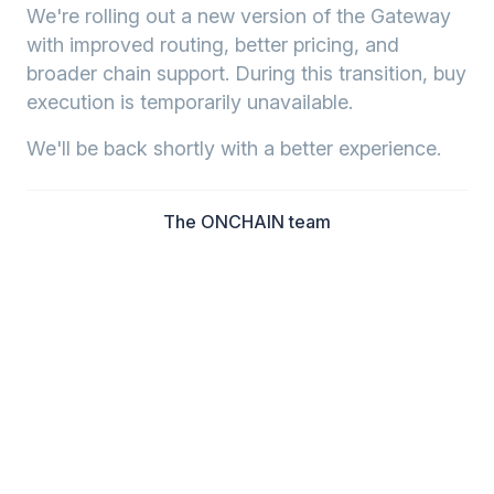
We're rolling out a new version of the Gateway
with improved routing, better pricing, and
broader chain support. During this transition, buy
execution is temporarily unavailable.
We'll be back shortly with a better experience.
The ONCHAIN team