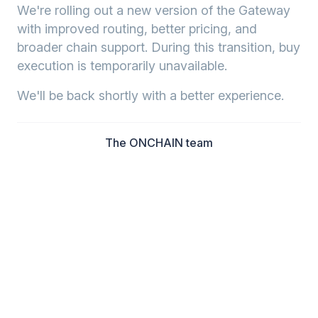
We're rolling out a new version of the Gateway
with improved routing, better pricing, and
broader chain support. During this transition, buy
execution is temporarily unavailable.
We'll be back shortly with a better experience.
The ONCHAIN team