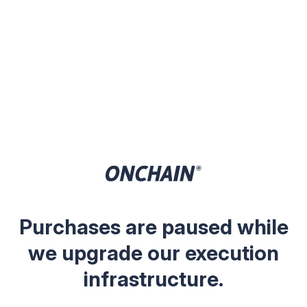
Purchases are paused while
we upgrade our execution
infrastructure.