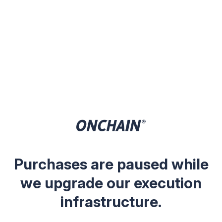
Purchases are paused while
we upgrade our execution
infrastructure.