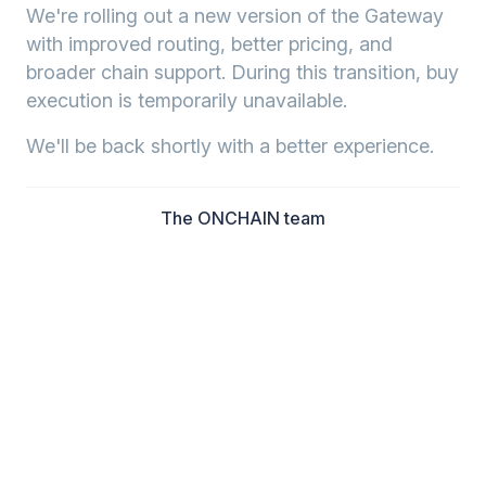
We're rolling out a new version of the Gateway
with improved routing, better pricing, and
broader chain support. During this transition, buy
execution is temporarily unavailable.
We'll be back shortly with a better experience.
The ONCHAIN team