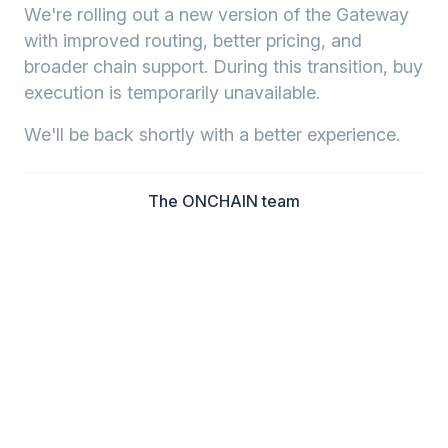
We're rolling out a new version of the Gateway
with improved routing, better pricing, and
broader chain support. During this transition, buy
execution is temporarily unavailable.
We'll be back shortly with a better experience.
The ONCHAIN team