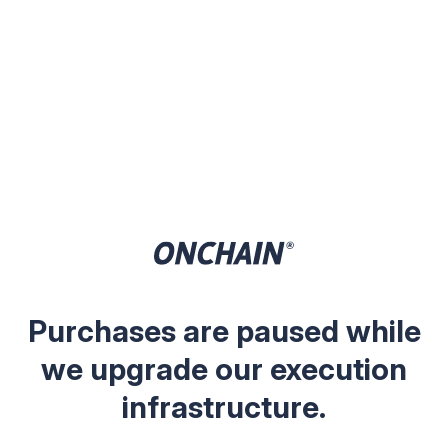
Purchases are paused while
we upgrade our execution
infrastructure.