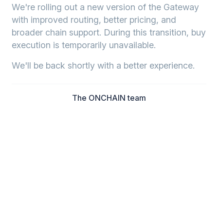
We're rolling out a new version of the Gateway
with improved routing, better pricing, and
broader chain support. During this transition, buy
execution is temporarily unavailable.
We'll be back shortly with a better experience.
The ONCHAIN team