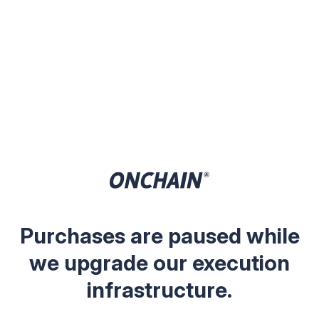
Purchases are paused while
we upgrade our execution
infrastructure.