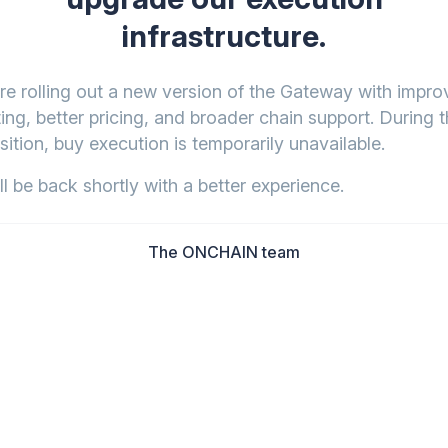
infrastructure.
re rolling out a new version of the Gateway with impr
ing, better pricing, and broader chain support. During t
sition, buy execution is temporarily unavailable.
l be back shortly with a better experience.
The ONCHAIN team