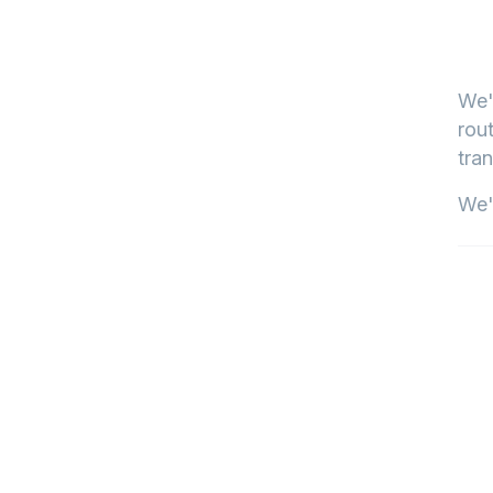
We'
rout
tran
We'l