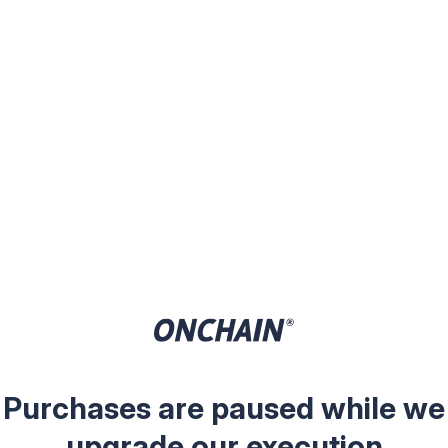
Purchases are paused while we
upgrade our execution