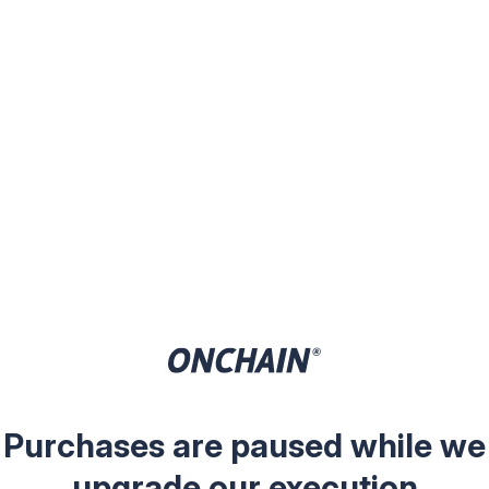
Purchases are paused while we
upgrade our execution