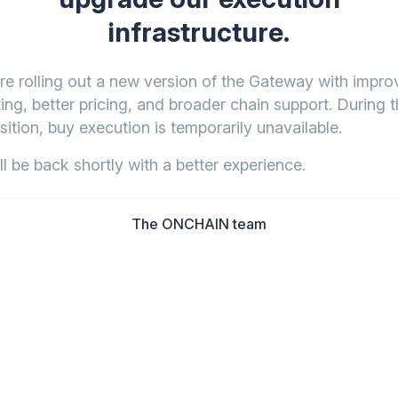
infrastructure.
re rolling out a new version of the Gateway with impr
ing, better pricing, and broader chain support. During t
sition, buy execution is temporarily unavailable.
l be back shortly with a better experience.
The ONCHAIN team