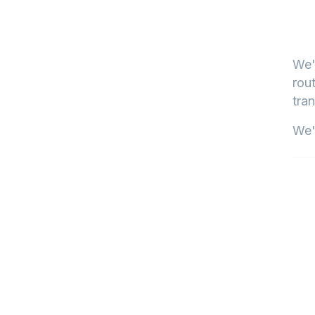
We'
rout
tran
We'l