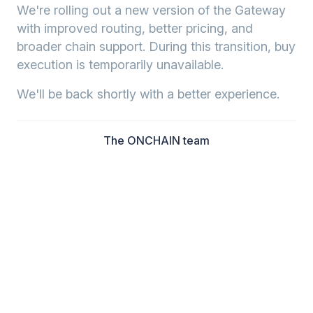
We're rolling out a new version of the Gateway
with improved routing, better pricing, and
broader chain support. During this transition, buy
execution is temporarily unavailable.
We'll be back shortly with a better experience.
The ONCHAIN team