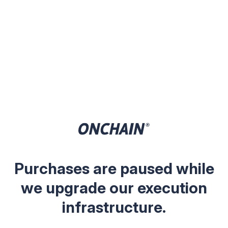
Purchases are paused while
we upgrade our execution
infrastructure.