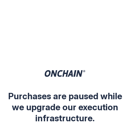
Purchases are paused while
we upgrade our execution
infrastructure.