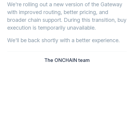
We're rolling out a new version of the Gateway
with improved routing, better pricing, and
broader chain support. During this transition, buy
execution is temporarily unavailable.
We'll be back shortly with a better experience.
The ONCHAIN team